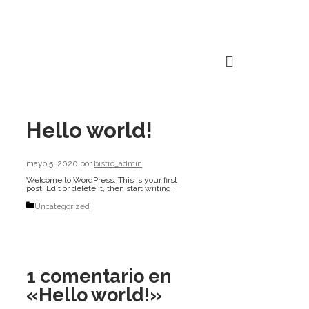
Hello world!
mayo 5, 2020
por
bistro_admin
Welcome to WordPress. This is your first
post. Edit or delete it, then start writing!
Uncategorized
1 comentario en
«Hello world!»