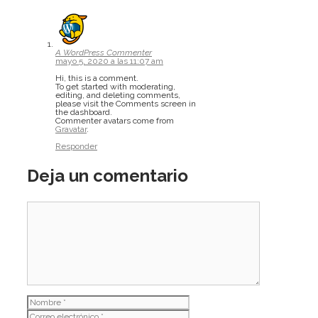
A WordPress Commenter
mayo 5, 2020 a las 11:07 am
Hi, this is a comment.
To get started with moderating,
editing, and deleting comments,
please visit the Comments screen in
the dashboard.
Commenter avatars come from
Gravatar
.
Responder
Deja un comentario